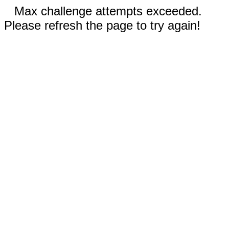
Max challenge attempts exceeded.
Please refresh the page to try again!