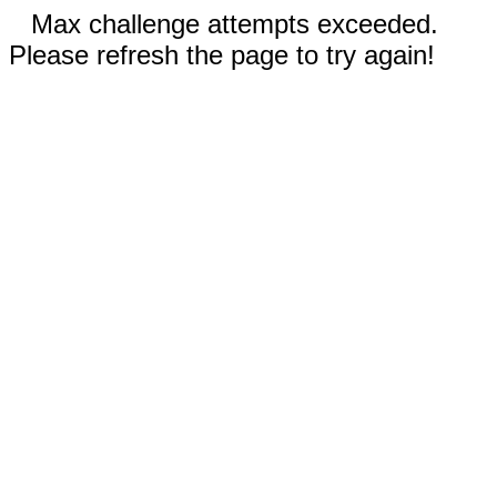
Max challenge attempts exceeded.
Please refresh the page to try again!