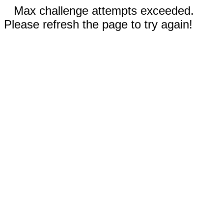
Max challenge attempts exceeded.
Please refresh the page to try again!