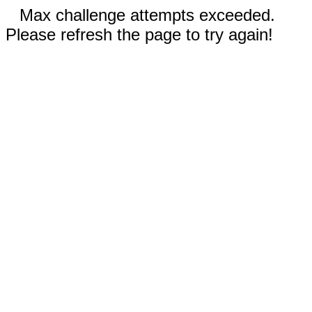
Max challenge attempts exceeded.
Please refresh the page to try again!