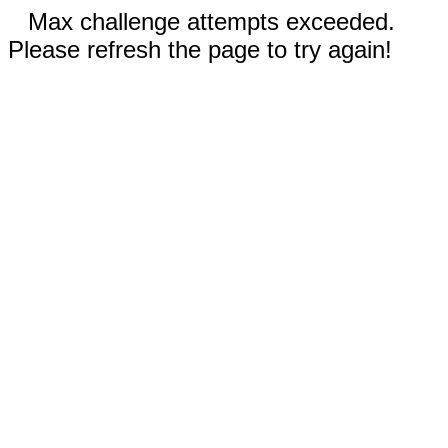
Max challenge attempts exceeded.
Please refresh the page to try again!