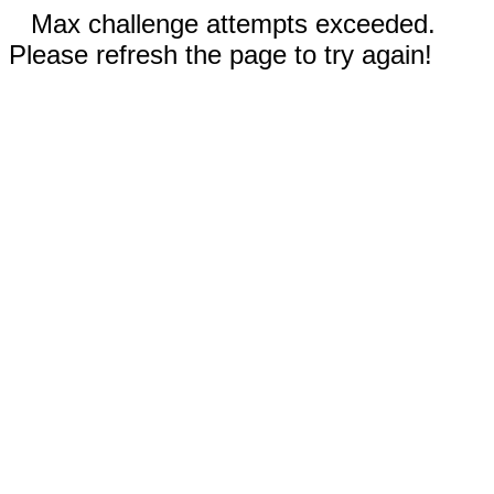
Max challenge attempts exceeded.
Please refresh the page to try again!