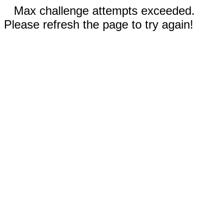
Max challenge attempts exceeded.
Please refresh the page to try again!