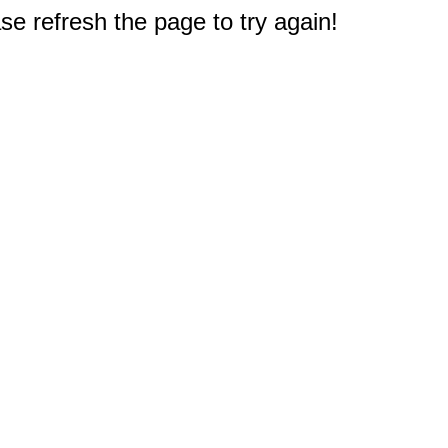
e refresh the page to try again!