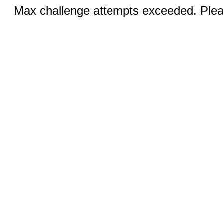
Max challenge attempts exceeded. Pleas