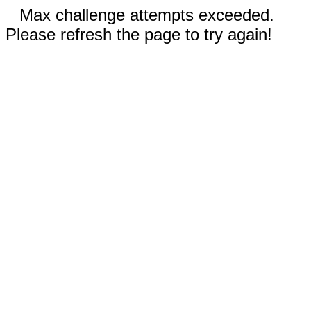
Max challenge attempts exceeded.
Please refresh the page to try again!