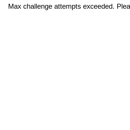
Max challenge attempts exceeded. Pleas