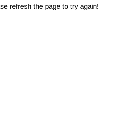
e refresh the page to try again!