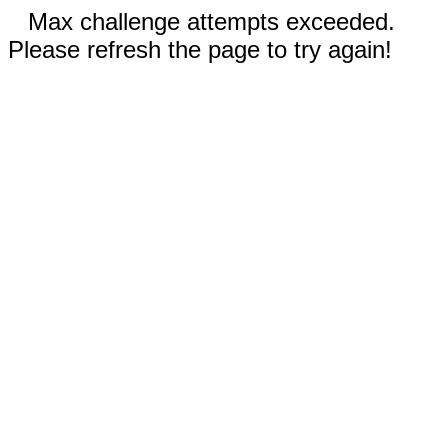
Max challenge attempts exceeded.
Please refresh the page to try again!