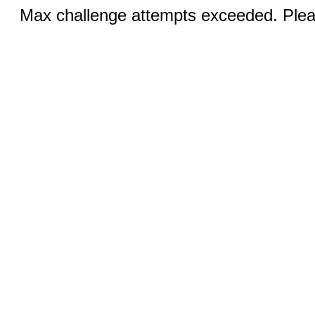
Max challenge attempts exceeded. Pleas