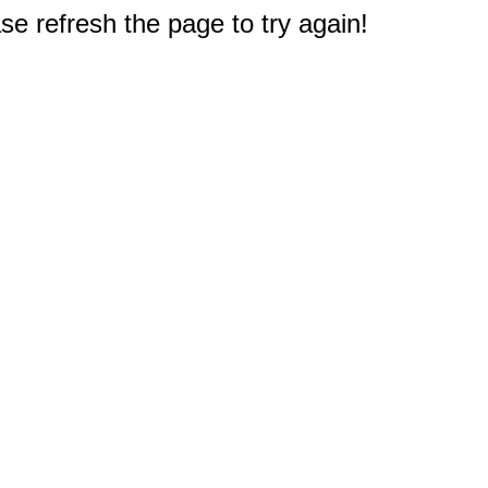
e refresh the page to try again!