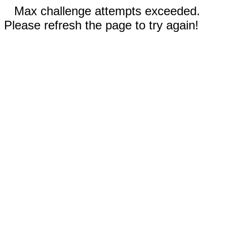
Max challenge attempts exceeded.
Please refresh the page to try again!