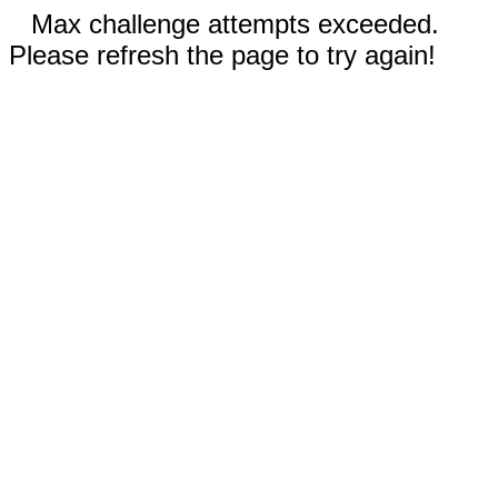
Max challenge attempts exceeded.
Please refresh the page to try again!