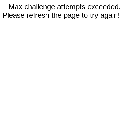
Max challenge attempts exceeded.
Please refresh the page to try again!