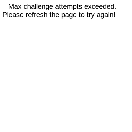
Max challenge attempts exceeded.
Please refresh the page to try again!