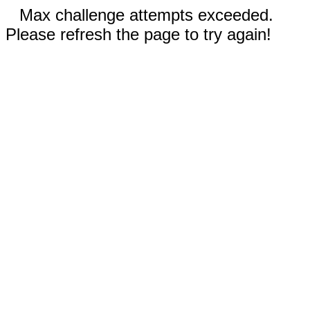
Max challenge attempts exceeded.
Please refresh the page to try again!