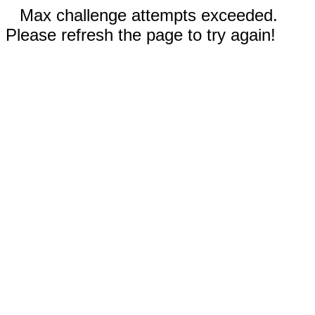
Max challenge attempts exceeded.
Please refresh the page to try again!