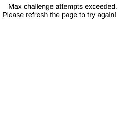
Max challenge attempts exceeded.
Please refresh the page to try again!