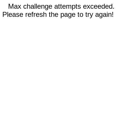
Max challenge attempts exceeded.
Please refresh the page to try again!