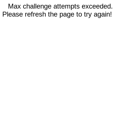
Max challenge attempts exceeded.
Please refresh the page to try again!