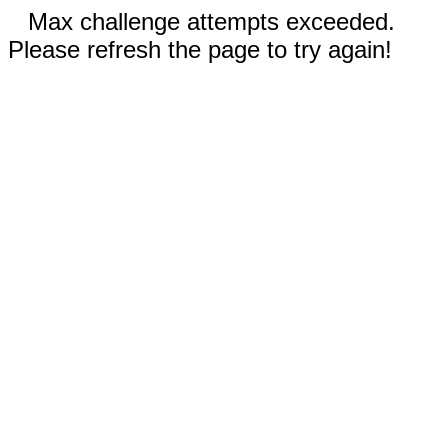
Max challenge attempts exceeded.
Please refresh the page to try again!