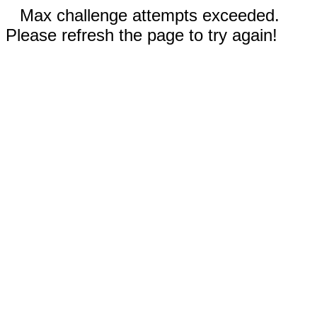
Max challenge attempts exceeded.
Please refresh the page to try again!