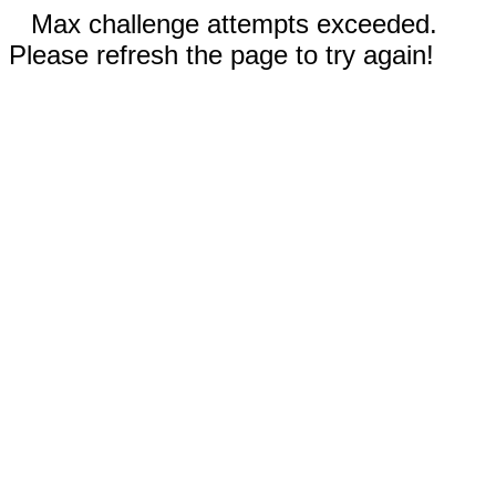
Max challenge attempts exceeded.
Please refresh the page to try again!