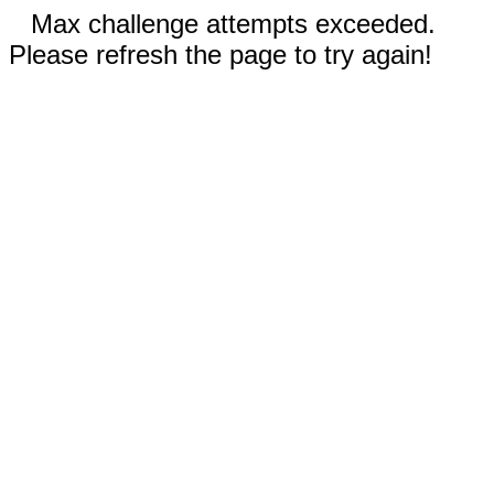
Max challenge attempts exceeded.
Please refresh the page to try again!