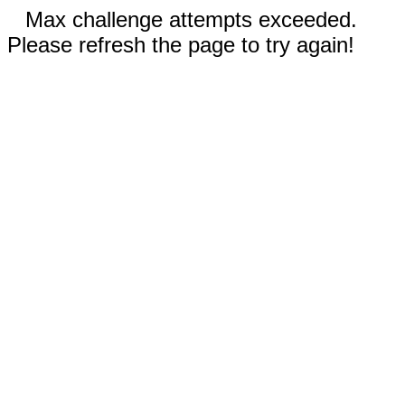
Max challenge attempts exceeded.
Please refresh the page to try again!