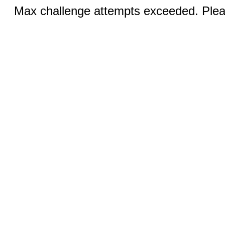
Max challenge attempts exceeded. Pleas