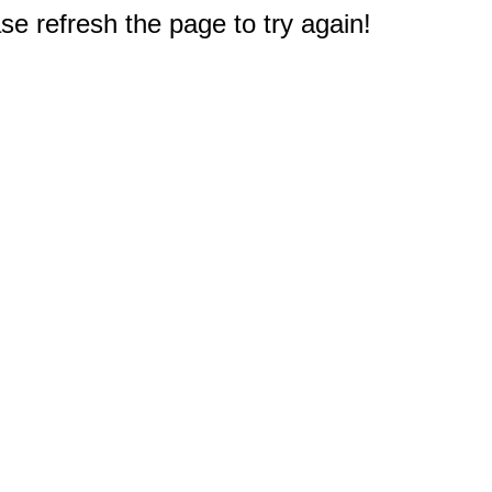
e refresh the page to try again!