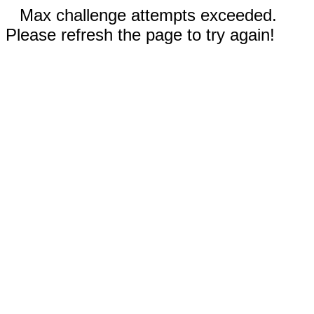
Max challenge attempts exceeded.
Please refresh the page to try again!