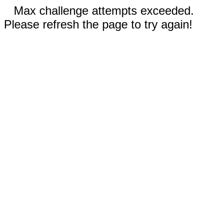
Max challenge attempts exceeded.
Please refresh the page to try again!