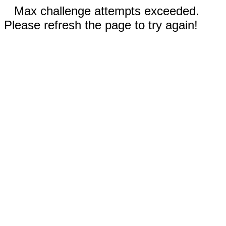
Max challenge attempts exceeded.
Please refresh the page to try again!