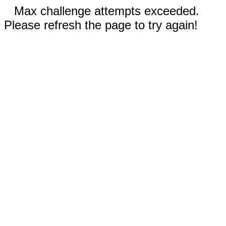
Max challenge attempts exceeded.
Please refresh the page to try again!