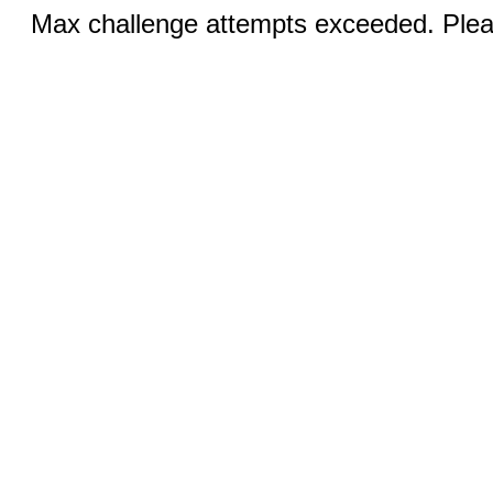
Max challenge attempts exceeded. Pleas