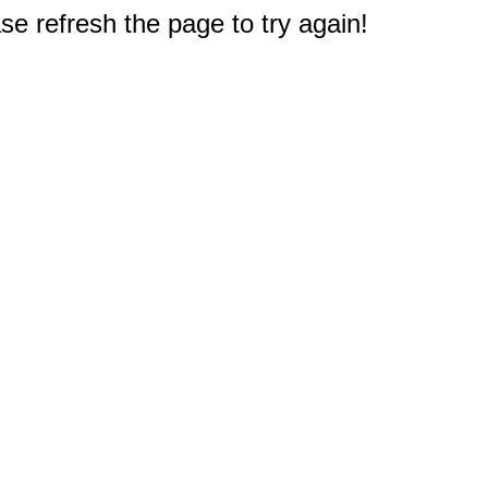
e refresh the page to try again!