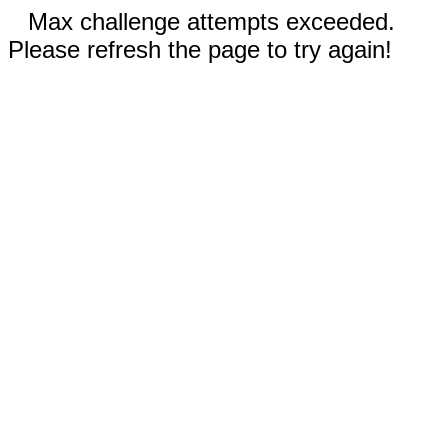
Max challenge attempts exceeded.
Please refresh the page to try again!