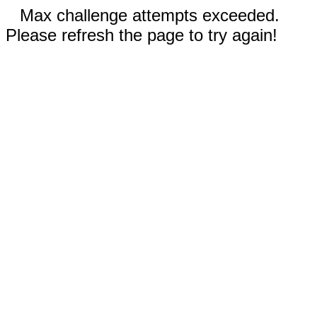
Max challenge attempts exceeded.
Please refresh the page to try again!