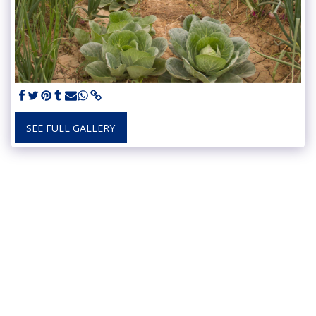
SEE FULL GALLERY