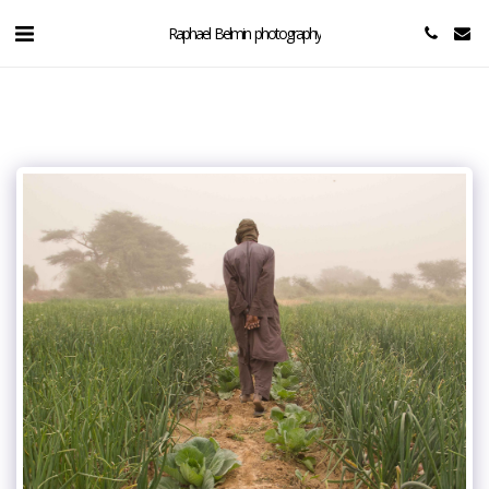
Raphael Belmin photography