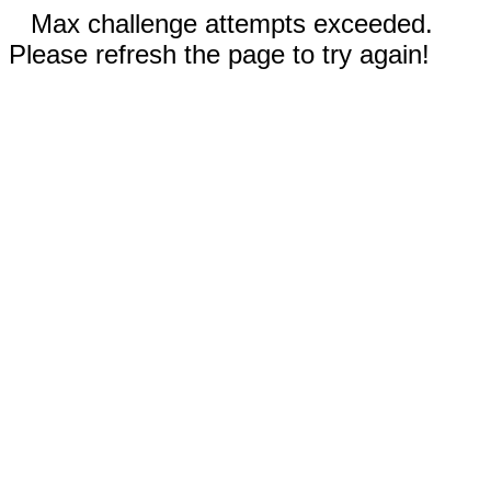
Max challenge attempts exceeded.
Please refresh the page to try again!