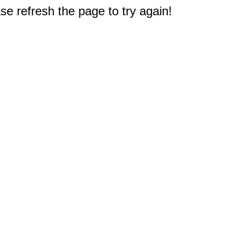
e refresh the page to try again!