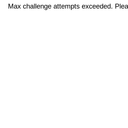
Max challenge attempts exceeded. Pleas