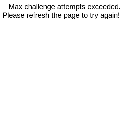
Max challenge attempts exceeded.
Please refresh the page to try again!