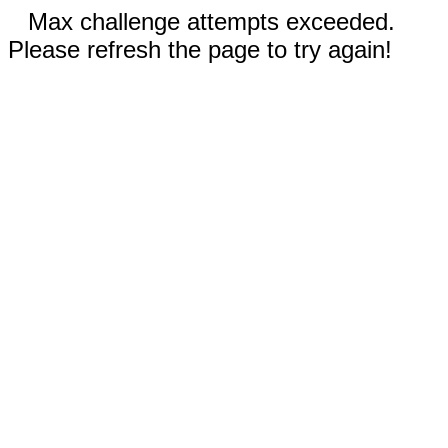
Max challenge attempts exceeded.
Please refresh the page to try again!