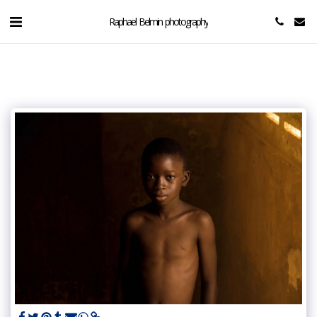
Raphael Belmin photography