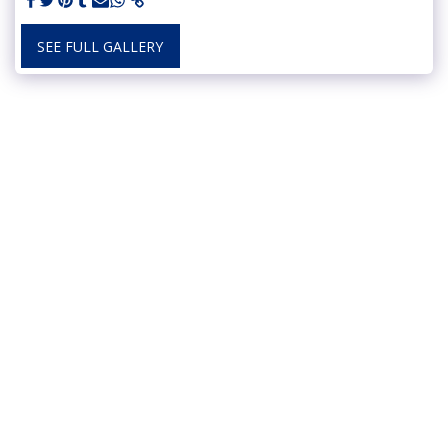
SEE FULL GALLERY