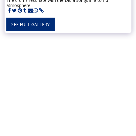
The drums resonate with the Diola songs in a torrid
atmosphere
SEE FULL GALLERY