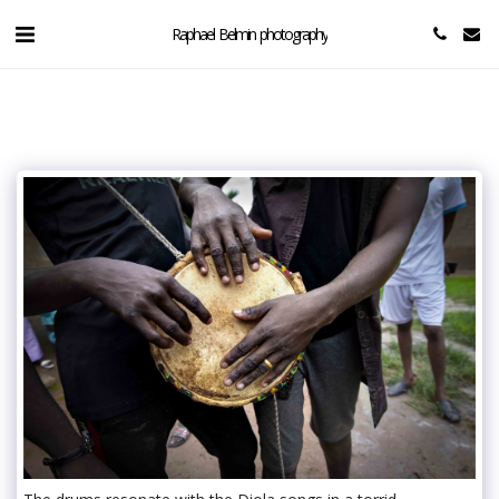
Raphael Belmin photography