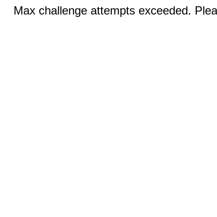
Max challenge attempts exceeded. Pleas