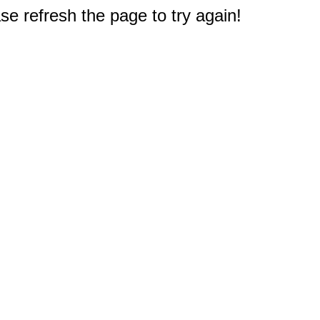
e refresh the page to try again!