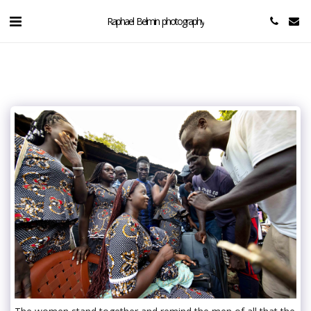
Raphael Belmin photography