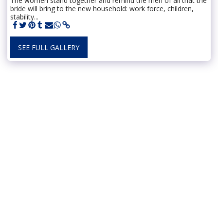
The women stand together and remind the men of all that the
bride will bring to the new household: work force, children,
stability...
SEE FULL GALLERY