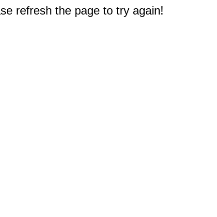
e refresh the page to try again!