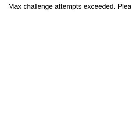
Max challenge attempts exceeded. Pleas