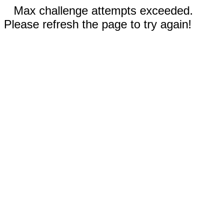
Max challenge attempts exceeded.
Please refresh the page to try again!