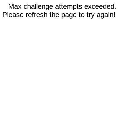
Max challenge attempts exceeded.
Please refresh the page to try again!