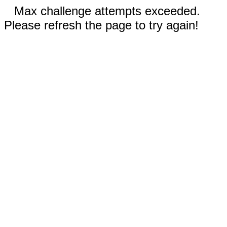
Max challenge attempts exceeded.
Please refresh the page to try again!