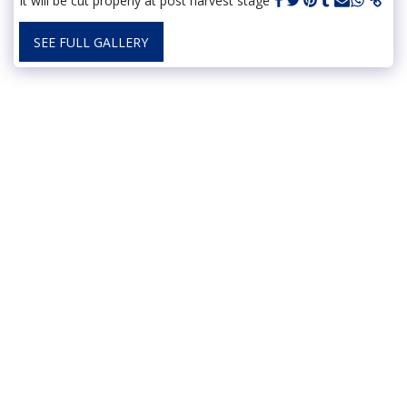
It will be cut properly at post harvest stage
SEE FULL GALLERY