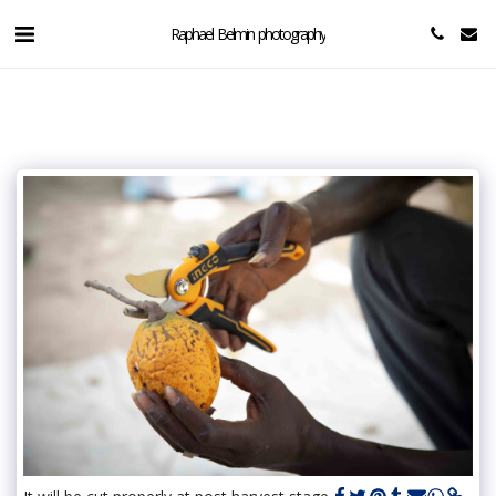
Raphael Belmin photography