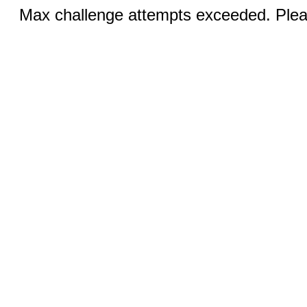
Max challenge attempts exceeded. Pleas