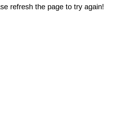
e refresh the page to try again!