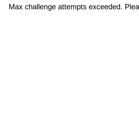
Max challenge attempts exceeded. Pleas