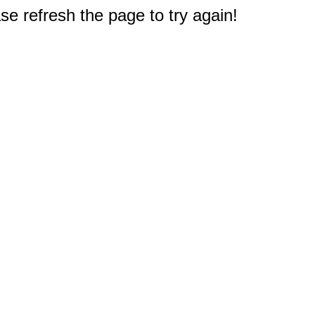
e refresh the page to try again!